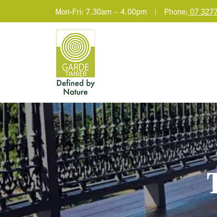
Mon-Fri: 7.30am – 4.00pm | Phone:
07 3277