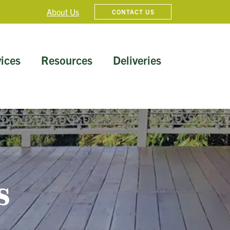
About Us
CONTACT US
ices
Resources
Deliveries
s