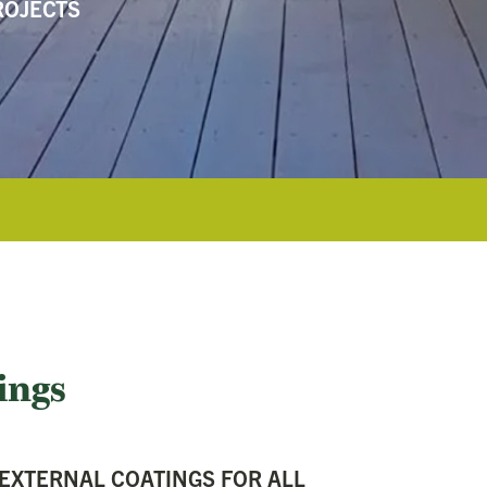
ROJECTS
ings
 EXTERNAL COATINGS FOR ALL