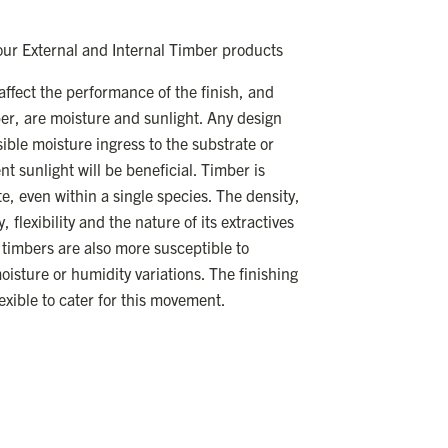
 our External and Internal Timber products
ffect the performance of the finish, and
ber, are moisture and sunlight. Any design
ble moisture ingress to the substrate or
t sunlight will be beneficial. Timber is
te, even within a single species. The density,
flexibility and the nature of its extractives
timbers are also more susceptible to
isture or humidity variations. The finishing
lexible to cater for this movement.