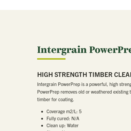
Intergrain PowerPr
HIGH STRENGTH TIMBER CLE
Intergrain PowerPrep is a powerful, high stren
PowerPrep removes old or weathered existing t
timber for coating.
Coverage m2/L:
5
Fully cured:
N/A
Clean up:
Water