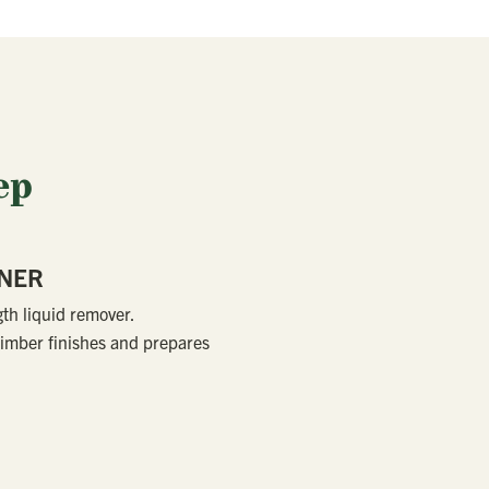
ep
ANER
gth liquid remover.
imber finishes and prepares