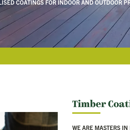
LISED COATINGS FOR INDOOR AND OUTDOOR P
Timber Coat
WE ARE MASTERS IN