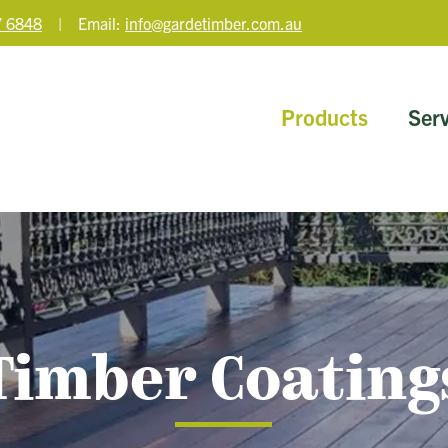
 6848
| Email:
info@gardetimber.com.au
Products
Serv
Timber Coating