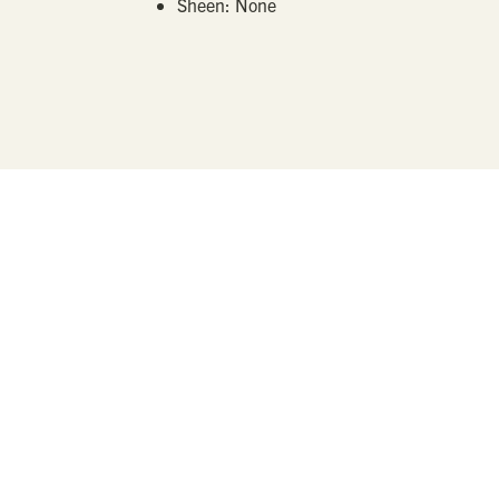
Sheen:
None