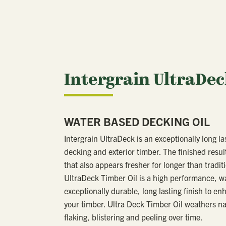
Intergrain UltraDe
WATER BASED DECKING OIL
Intergrain UltraDeck is an exceptionally long la
decking and exterior timber. The finished result
that also appears fresher for longer than traditi
UltraDeck Timber Oil is a high performance, wat
exceptionally durable, long lasting finish to en
your timber. Ultra Deck Timber Oil weathers nat
flaking, blistering and peeling over time.