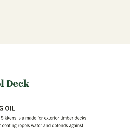
ol Deck
G OIL
Sikkens is a made for exterior timber decks
t coating repels water and defends against