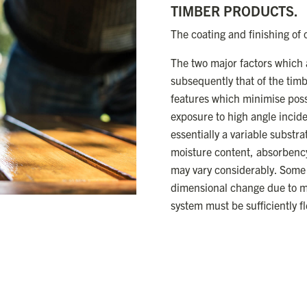
TIMBER PRODUCTS.
The coating and finishing of
The two major factors which a
subsequently that of the tim
features which minimise possi
exposure to high angle inciden
essentially a variable substra
moisture content, absorbency, 
may vary considerably. Some 
dimensional change due to mo
system must be sufficiently f