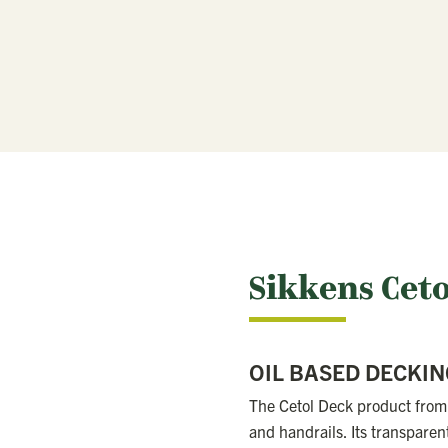
Sikkens Cet
OIL BASED DECKIN
The Cetol Deck product from 
and handrails. Its transparen