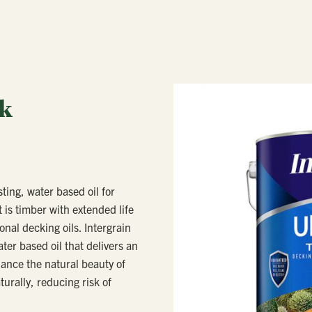
ck
sting, water based oil for
 is timber with extended life
onal decking oils. Intergrain
er based oil that delivers an
hance the natural beauty of
urally, reducing risk of