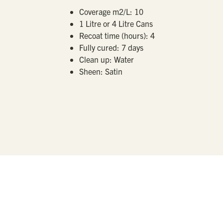
Coverage m2/L:
10
1 Litre or 4 Litre Cans
Recoat time (hours):
4
Fully cured:
7 days
Clean up:
Water
Sheen:
Satin