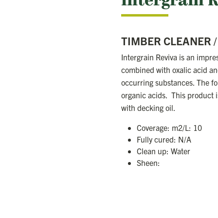
Intergrain 
TIMBER CLEANER 
Intergrain Reviva is an impres
combined with oxalic acid and
occurring substances. The fo
organic acids. This product is
with decking oil.
Coverage: m2/L: 10
Fully cured: N/A
Clean up: Water
Sheen: