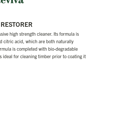
Reviva
/ RESTORER
sive high strength cleaner. Its formula is
 citric acid, which are both naturally
rmula is completed with bio-degradable
 ideal for cleaning timber prior to coating it