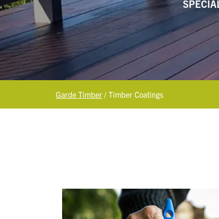
SPECIA
Garde Timber
/
Timber Coatings