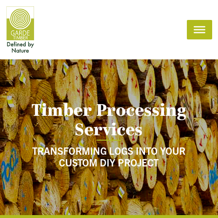
Timber Processing
Services
TRANSFORMING LOGS INTO YOUR
CUSTOM DIY PROJECT