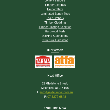
Joinery Timbers
Timber Coatings
Timber Slabs
Laminated Bench Tops
Stair Timbers
Timber Cladding
Timber Flooring Selection
Hardwood Posts
Decking & Screening
Structural Hardwood
Our Partners
Head Office
22 Gladstone Street,
Moorooka, QLD, 4105
E:
info@gardetimber.com.au
P:
07 3277 6848
ENQUIRE NOW