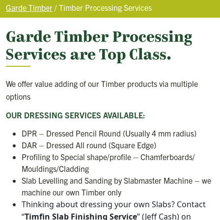
Garde Timber
/
Timber Processing Services
Garde Timber Processing
Services are Top Class.
We offer value adding of our Timber products via multiple
options
OUR DRESSING SERVICES AVAILABLE:
DPR – Dressed Pencil Round (Usually 4 mm radius)
DAR – Dressed All round (Square Edge)
Profiling to Special shape/profile – Chamferboards/
Mouldings/Cladding
Slab Levelling and Sanding by Slabmaster Machine – we
machine our own Timber only
Thinking about dressing your own Slabs? Contact
“
Timfin Slab Finishing Service
” (Jeff Cash) on