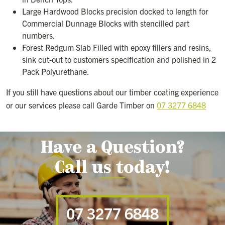
Large Hardwood Blocks precision docked to length for
Commercial Dunnage Blocks with stencilled part
numbers.
Forest Redgum Slab Filled with epoxy fillers and resins,
sink cut-out to customers specification and polished in 2
Pack Polyurethane.
If you still have questions about our timber coating experience
or our services please call Garde Timber on
07 3277 6848
Have a Question?
Call us today!
07 3277 6848