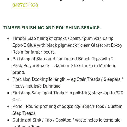
0427651920
TIMBER FINISHING AND POLISHING SERVICE:
Timber Slab filling of cracks / splits / gum vein using
Epox-E Glue with black pigment or clear Glasscoat Epoxy
Resin for larger pours.
Polishing of Slabs and Laminated Bench Tops with 2
Pack Polyurethane – Satin or Gloss finish in Mirotone
brand.
Precision Docking to length – eg Stair Treads / Sleepers /
Heavy Haulage Dunnage.
Finishing Sanding of Timber to polishing stage -up to 320
Grit.
Pencil Round profiling of edges eg: Bench Tops / Custom
Step Treads.
Cutting of Sink / Tap / Cooktop / waste holes to template
in Bench Tops.