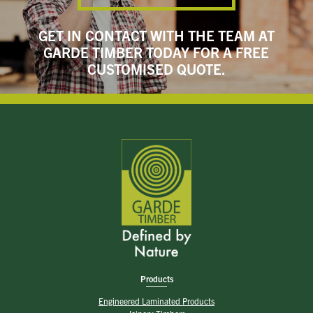
GET IN CONTACT WITH THE TEAM AT
GARDE TIMBER TODAY FOR A FREE
CUSTOMISED QUOTE.
Products
Engineered Laminated Products